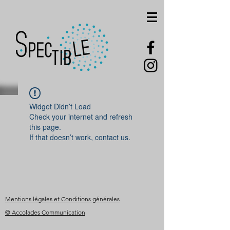
Widget Didn’t Load
Check your internet and refresh
this page.
If that doesn’t work, contact us.
Mentions légales et Conditions générales
© Accolades Communication