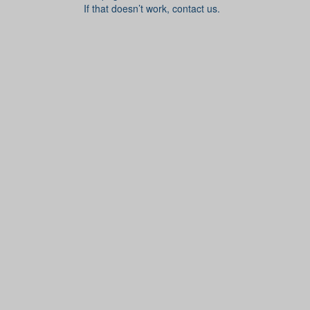
If that doesn’t work, contact us.