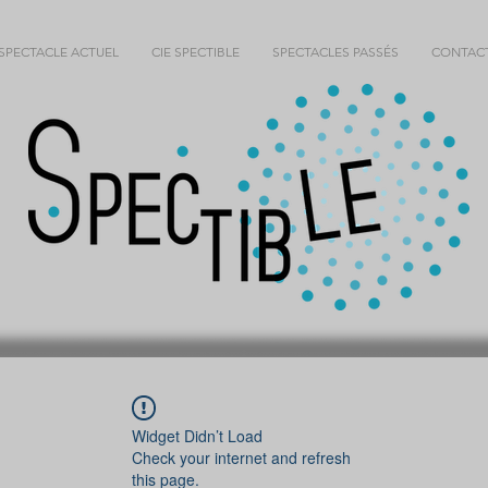
SPECTACLE ACTUEL
CIE SPECTIBLE
SPECTACLES PASSÉS
CONTAC
Widget Didn’t Load
Check your internet and refresh
this page.