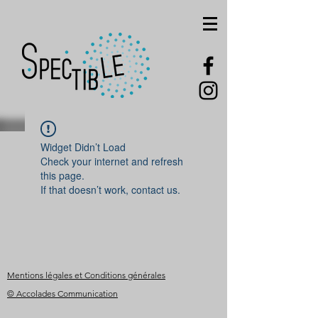
Widget Didn’t Load
Check your internet and refresh
this page.
If that doesn’t work, contact us.
Mentions légales et Conditions générales
© Accolades Communication