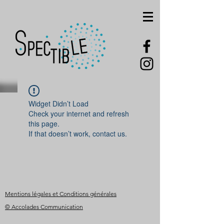
Widget Didn’t Load
Check your internet and refresh
this page.
If that doesn’t work, contact us.
Mentions légales et Conditions générales
© Accolades Communication