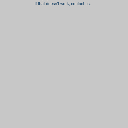
If that doesn’t work, contact us.