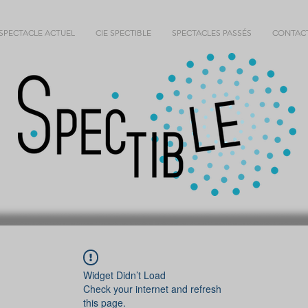
SPECTACLE ACTUEL
CIE SPECTIBLE
SPECTACLES PASSÉS
CONTAC
Widget Didn’t Load
Check your internet and refresh
this page.