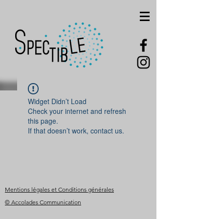
Widget Didn’t Load
Check your internet and refresh
this page.
If that doesn’t work, contact us.
Mentions légales et Conditions générales
© Accolades Communication