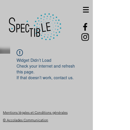
Widget Didn’t Load
Check your internet and refresh
this page.
If that doesn’t work, contact us.
Mentions légales et Conditions générales
© Accolades Communication