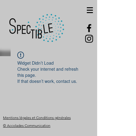
Widget Didn’t Load
Check your internet and refresh
this page.
If that doesn’t work, contact us.
Mentions légales et Conditions générales
© Accolades Communication