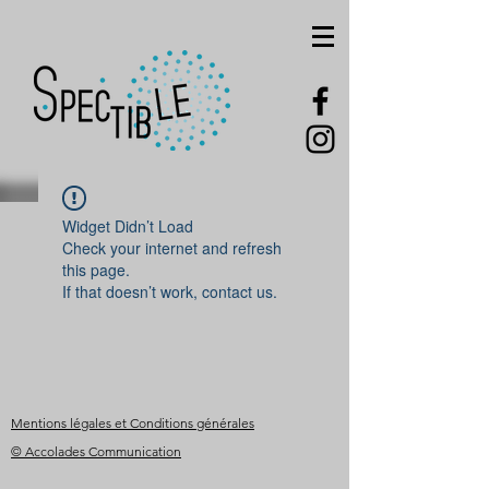
Widget Didn’t Load
Check your internet and refresh
this page.
If that doesn’t work, contact us.
Mentions légales et Conditions générales
© Accolades Communication