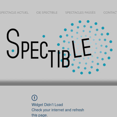
SPECTACLE ACTUEL
CIE SPECTIBLE
SPECTACLES PASSÉS
CONTAC
Widget Didn’t Load
Check your internet and refresh
this page.