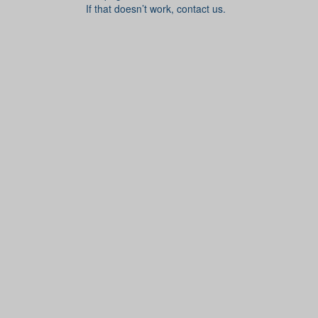
If that doesn’t work, contact us.