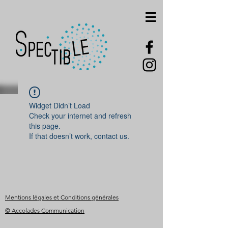
Widget Didn’t Load
Check your internet and refresh
this page.
If that doesn’t work, contact us.
Mentions légales et Conditions générales
© Accolades Communication