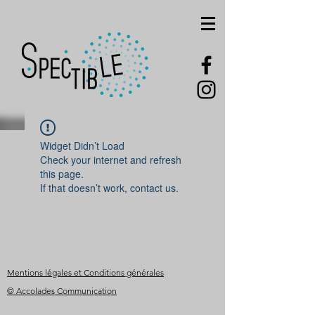
Widget Didn’t Load
Check your internet and refresh
this page.
If that doesn’t work, contact us.
Mentions légales et Conditions générales
© Accolades Communication