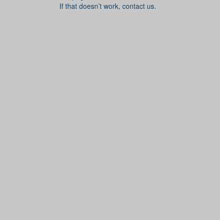
If that doesn’t work, contact us.