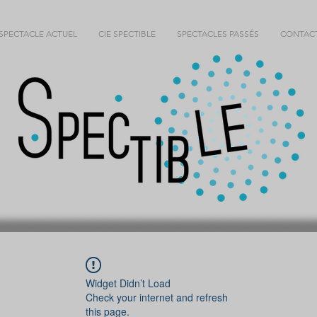
SPECTACLE ACTUEL
CIE SPECTIBLE
SPECTACLES PASSÉS
CONTAC
Widget Didn’t Load
Check your internet and refresh
this page.