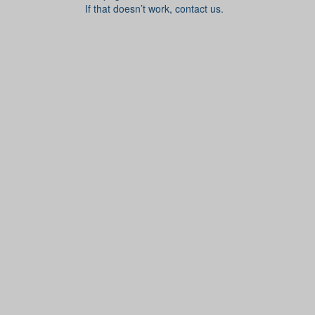
If that doesn’t work, contact us.