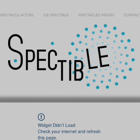
SPECTACLE ACTUEL
CIE SPECTIBLE
SPECTACLES PASSÉS
CONTAC
Widget Didn’t Load
Check your internet and refresh
this page.