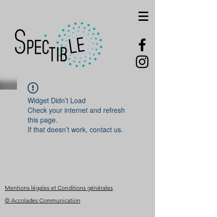
Widget Didn’t Load
Check your internet and refresh
this page.
If that doesn’t work, contact us.
Mentions légales et Conditions générales
© Accolades Communication