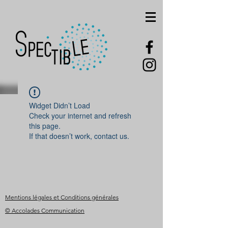
Widget Didn’t Load
Check your internet and refresh
this page.
If that doesn’t work, contact us.
Mentions légales et Conditions générales
© Accolades Communication