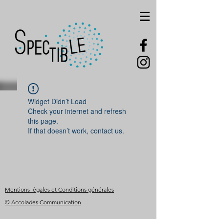
Widget Didn’t Load
Check your internet and refresh
this page.
If that doesn’t work, contact us.
Mentions légales et Conditions générales
© Accolades Communication