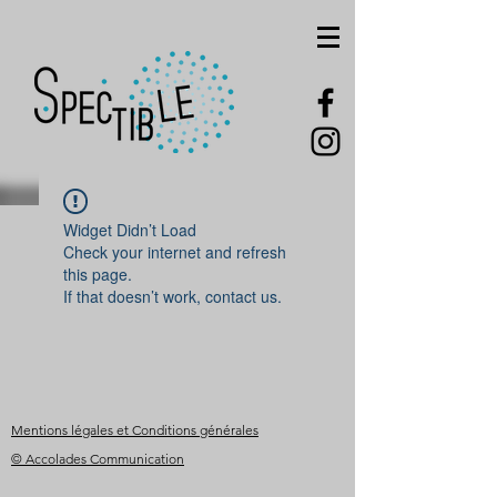
Widget Didn’t Load
Check your internet and refresh
this page.
If that doesn’t work, contact us.
Mentions légales et Conditions générales
© Accolades Communication