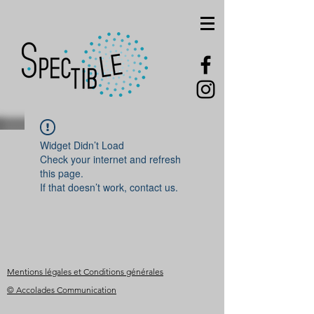
Widget Didn’t Load
Check your internet and refresh
this page.
If that doesn’t work, contact us.
Mentions légales et Conditions générales
© Accolades Communication