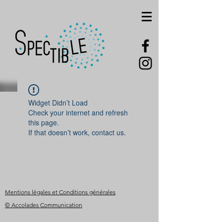
Widget Didn’t Load
Check your internet and refresh
this page.
If that doesn’t work, contact us.
Mentions légales et Conditions générales
© Accolades Communication