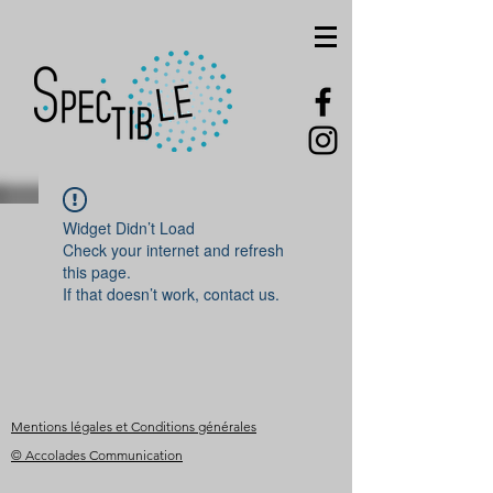
Widget Didn’t Load
Check your internet and refresh
this page.
If that doesn’t work, contact us.
Mentions légales et Conditions générales
© Accolades Communication