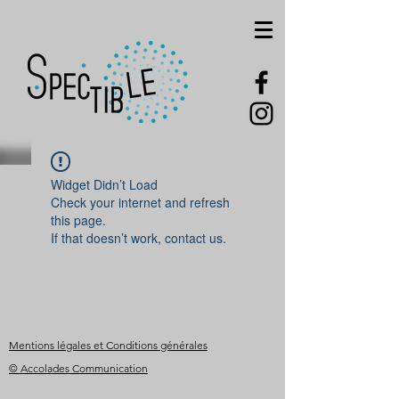
Widget Didn’t Load
Check your internet and refresh
this page.
If that doesn’t work, contact us.
Mentions légales et Conditions générales
© Accolades Communication