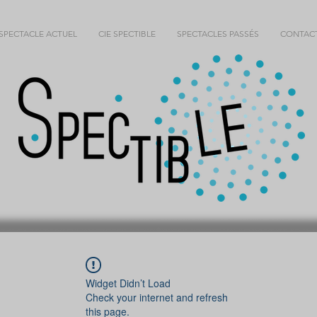
SPECTACLE ACTUEL
CIE SPECTIBLE
SPECTACLES PASSÉS
CONTAC
Widget Didn’t Load
Check your internet and refresh
this page.