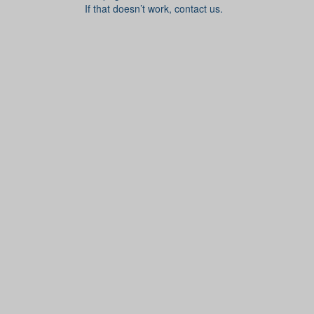
If that doesn’t work, contact us.