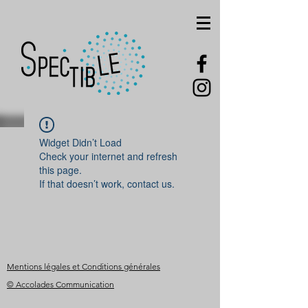
Widget Didn’t Load
Check your internet and refresh
this page.
If that doesn’t work, contact us.
Mentions légales et Conditions générales
© Accolades Communication