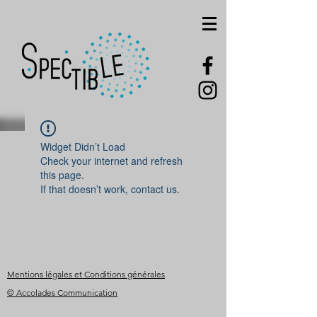
Widget Didn’t Load
Check your internet and refresh
this page.
If that doesn’t work, contact us.
Mentions légales et Conditions générales
© Accolades Communication