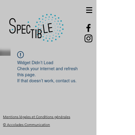
Widget Didn’t Load
Check your internet and refresh
this page.
If that doesn’t work, contact us.
Mentions légales et Conditions générales
© Accolades Communication