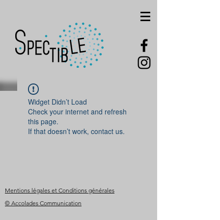
Widget Didn’t Load
Check your internet and refresh
this page.
If that doesn’t work, contact us.
Mentions légales et Conditions générales
© Accolades Communication