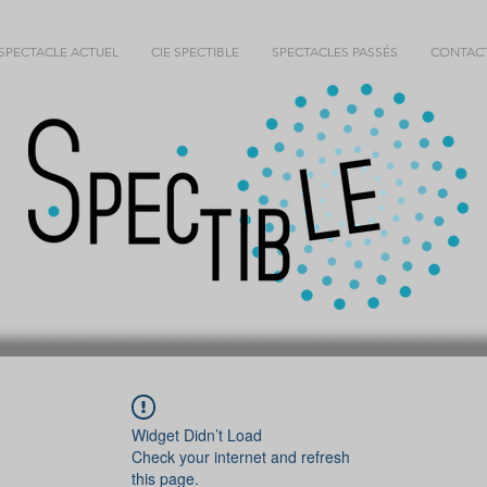
SPECTACLE ACTUEL
CIE SPECTIBLE
SPECTACLES PASSÉS
CONTAC
Widget Didn’t Load
Check your internet and refresh
this page.