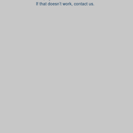
If that doesn’t work, contact us.