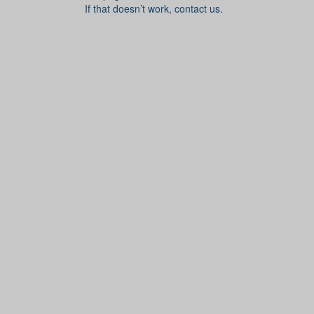
If that doesn’t work, contact us.