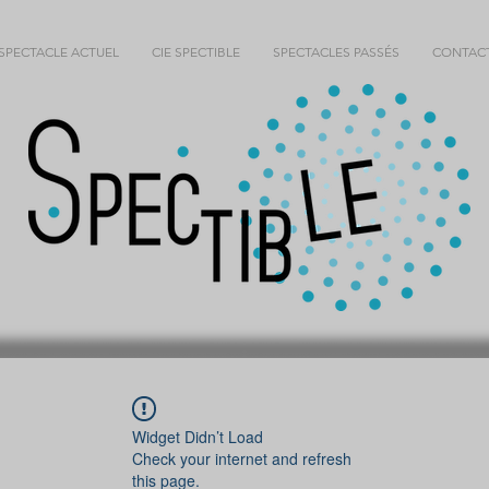
SPECTACLE ACTUEL
CIE SPECTIBLE
SPECTACLES PASSÉS
CONTAC
Widget Didn’t Load
Check your internet and refresh
this page.