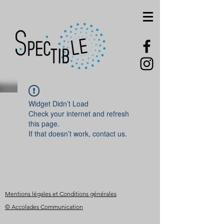
Widget Didn’t Load
Check your internet and refresh
this page.
If that doesn’t work, contact us.
Mentions légales et Conditions générales
© Accolades Communication