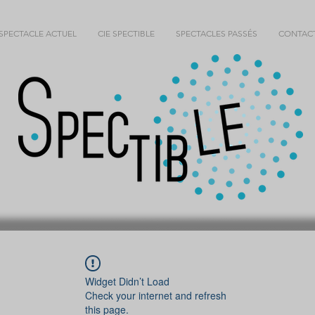
SPECTACLE ACTUEL
CIE SPECTIBLE
SPECTACLES PASSÉS
CONTAC
Widget Didn’t Load
Check your internet and refresh
this page.