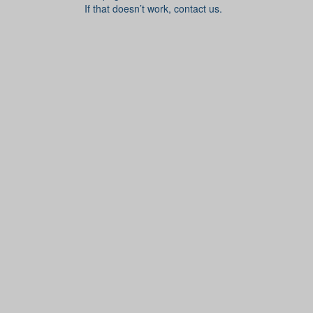
If that doesn’t work, contact us.