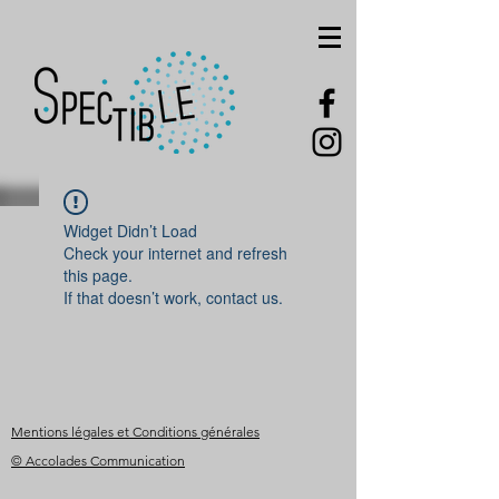
Widget Didn’t Load
Check your internet and refresh
this page.
If that doesn’t work, contact us.
Mentions légales et Conditions générales
© Accolades Communication