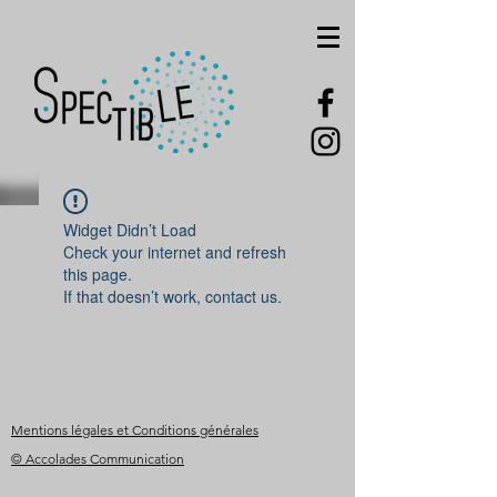
Widget Didn’t Load
Check your internet and refresh
this page.
If that doesn’t work, contact us.
Mentions légales et Conditions générales
© Accolades Communication