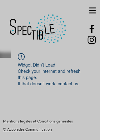
Widget Didn’t Load
Check your internet and refresh
this page.
If that doesn’t work, contact us.
Mentions légales et Conditions générales
© Accolades Communication